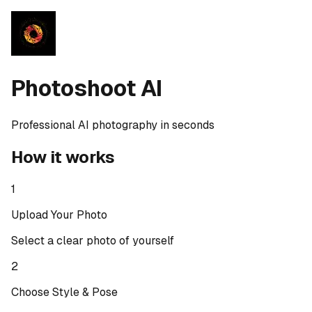
Photoshoot AI
Professional AI photography in seconds
How it works
1
Upload Your Photo
Select a clear photo of yourself
2
Choose Style & Pose