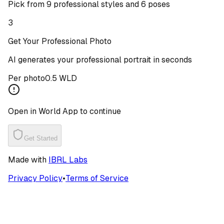
Pick from 9 professional styles and 6 poses
3
Get Your Professional Photo
AI generates your professional portrait in seconds
Per photo
0.5 WLD
Open in World App to continue
Get Started
Made with
IBRL Labs
Privacy Policy
•
Terms of Service